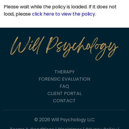
Please wait while the policy is loaded. If it does not
load, please
click here to view the policy
.
THERAPY
FORENSIC EVALUATION
FAQ
CLIENT PORTAL
CONTACT
© 2026 Will Psychology LLC