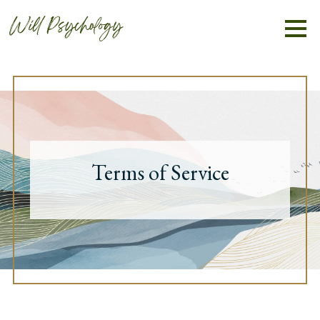
Terms of Service