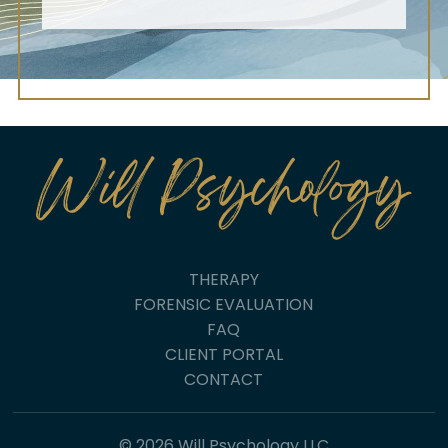
THERAPY
FORENSIC EVALUATION
FAQ
CLIENT PORTAL
CONTACT
© 2026 Will Psychology LLC