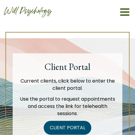
Client Portal
Current clients, click below to enter the
client portal.
Use the portal to request appointments
and access the link for telehealth
sessions.
CLIENT PORTAL