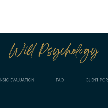
NSIC EVALUATION
FAQ
CLIENT PO