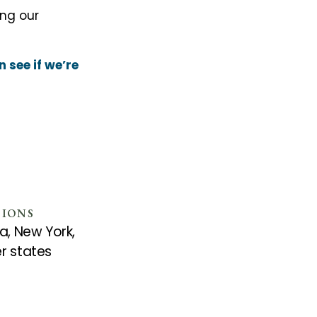
ing our
 see if we’re
SIONS
a, New York,
r states