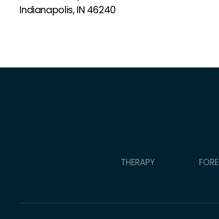
Indianapolis, IN 46240
THERAPY
FORE