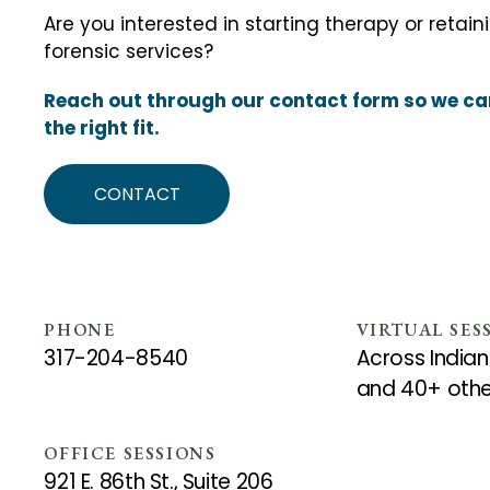
Are you interested in starting therapy or retain
forensic services?
Reach out through our contact form so we can
the right fit.
CONTACT
PHONE
VIRTUAL SES
317-204-8540
Across Indian
and 40+ othe
OFFICE SESSIONS
921 E. 86th St., Suite 206