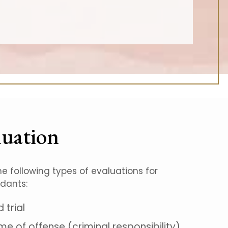
luation
he following types of evaluations for
ndants:
trial
me of offense (criminal responsibility)