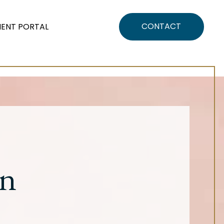
CONTACT
IENT PORTAL
on