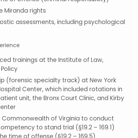
 Miranda rights
stic assessments, including psychological
perience
d trainings at the Institute of Law,
 Policy
ip (forensic specialty track) at New York
Hospital Center, which included rotations in
atient unit, the Bronx Court Clinic, and Kirby
Center
he Commonwealth of Virginia to conduct
competency to stand trial (§19.2 – 169.1)
he time of offense (§19.2 – 169.5)