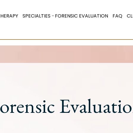
THERAPY
SPECIALTIES
FORENSIC EVALUATION
FAQ
CL
orensic Evaluati