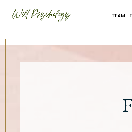
TEAM
F