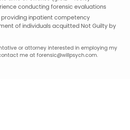
rience conducting forensic evaluations
e providing inpatient competency
ment of individuals acquitted Not Guilty by
entative or attorney interested in employing my
 contact me at forensic@willpsych.com.