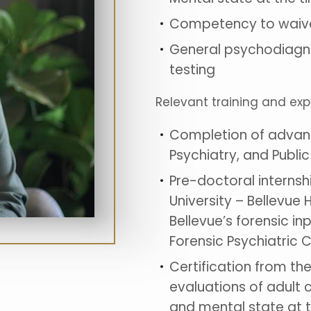
Competency to waive
General psychodiagno
testing
Relevant training and ex
Completion of advance
Psychiatry, and Public
Pre-doctoral internsh
University – Bellevue 
Bellevue’s forensic inp
Forensic Psychiatric 
Certification from t
evaluations of adult 
and mental state at t