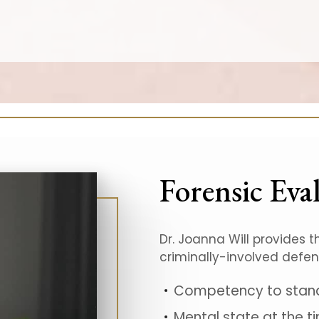
Forensic Eva
Dr. Joanna Will provides t
criminally-involved defe
Competency to stand 
Mental state at the ti