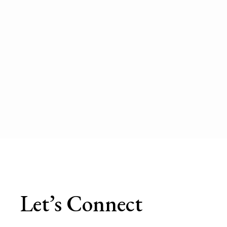
Let’s Connect