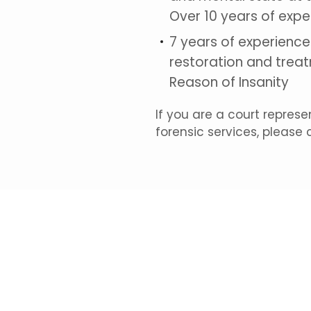
Over 10 years of expe
7 years of experienc
restoration and treat
Reason of Insanity
If you are a court repres
forensic services, please