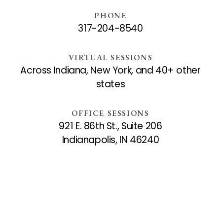
PHONE
317-204-8540
VIRTUAL SESSIONS
Across Indiana, New York, and 40+ other
states
OFFICE SESSIONS
921 E. 86th St., Suite 206
Indianapolis, IN 46240