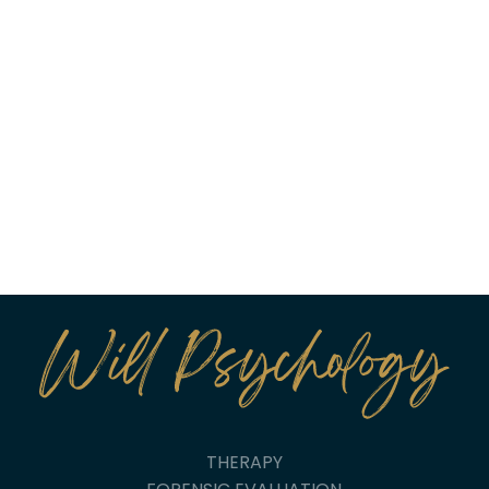
THERAPY