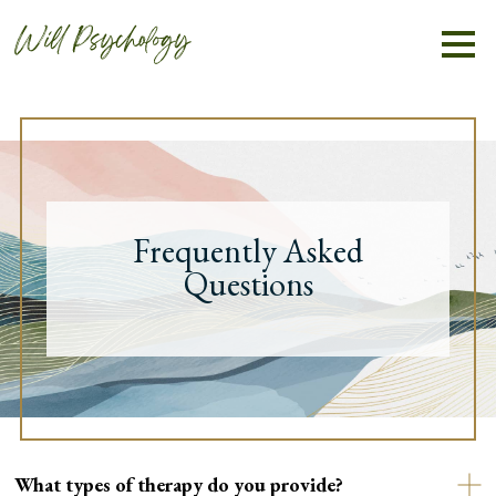
Frequently Asked
Questions
What types of therapy do you provide?