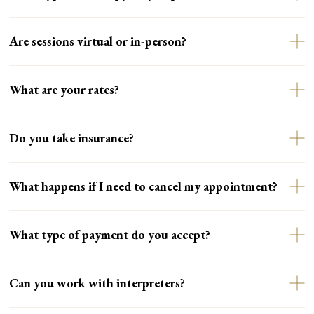
Are sessions virtual or in-person?
What are your rates?
Do you take insurance?
What happens if I need to cancel my appointment?
What type of payment do you accept?
Can you work with interpreters?