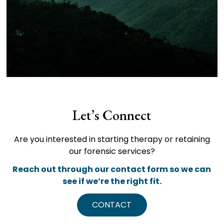
Let’s Connect
Are you interested in starting therapy or retaining
our forensic services?
Reach out through our contact form so we can
see if we’re the right fit.
CONTACT