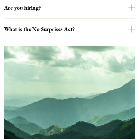
Are you hiring?
What is the No Surprises Act?